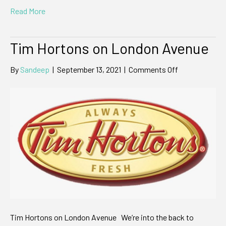
Read More
Tim Hortons on London Avenue
on
By
Sandeep
|
September 13, 2021
|
Comments Off
Tim
Hortons
on
London
Avenue
Tim Hortons on London Avenue We’re into the back to