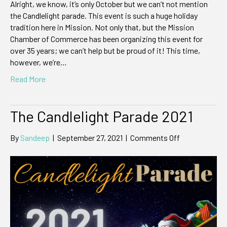
Alright, we know, it’s only October but we can’t not mention
the Candlelight parade. This event is such a huge holiday
tradition here in Mission. Not only that, but the Mission
Chamber of Commerce has been organizing this event for
over 35 years; we can’t help but be proud of it! This time,
however, we’re…
Read More
The Candlelight Parade 2021
on
By
Sandeep
|
September 27, 2021
|
Comments Off
The
Candlelight
Parade
2021