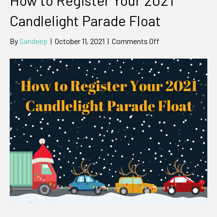
Candlelight Parade Float
on
By
Sandeep
|
October 11, 2021
|
Comments Off
How
to
Register
Your
2021
Candlelight
Parade
Float