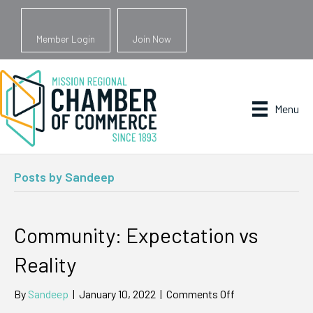
Member Login
Join Now
Menu
Posts by Sandeep
Community: Expectation vs
Reality
on
By
Sandeep
|
January 10, 2022
|
Comments Off
Community: