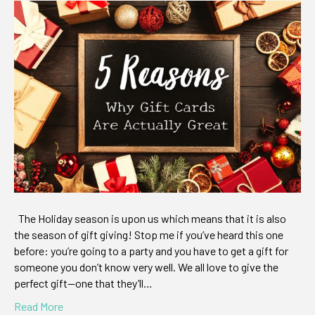
Reasons
Why
Gift
Cards
Are
Actually
Great
The Holiday season is upon us which means that it is also
the season of gift giving! Stop me if you’ve heard this one
before: you’re going to a party and you have to get a gift for
someone you don’t know very well. We all love to give the
perfect gift—one that they’ll…
Read More