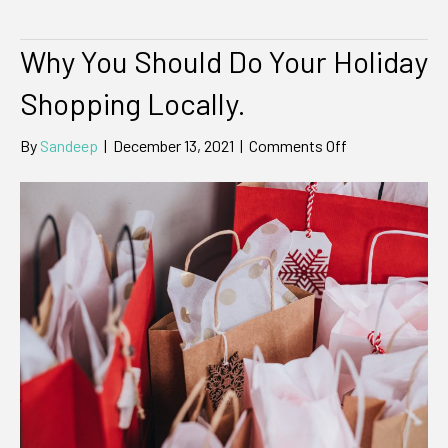
Why You Should Do Your Holiday
Shopping Locally.
on
By
Sandeep
|
December 13, 2021
|
Comments Off
Why
You
Should
Do
Your
Holiday
Shopping
Locally.