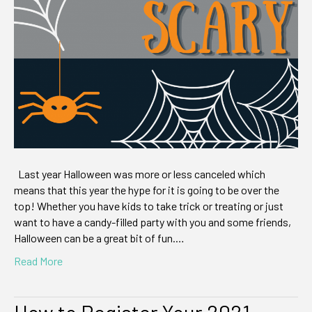
are
so
Good
it’s
Scary
Last year Halloween was more or less canceled which
means that this year the hype for it is going to be over the
top! Whether you have kids to take trick or treating or just
want to have a candy-filled party with you and some friends,
Halloween can be a great bit of fun.…
Read More
How to Register Your 2021