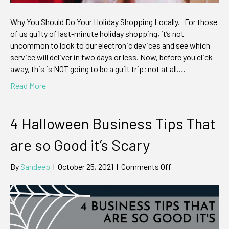
Why You Should Do Your Holiday Shopping Locally. For those
of us guilty of last-minute holiday shopping, it’s not
uncommon to look to our electronic devices and see which
service will deliver in two days or less. Now, before you click
away, this is NOT going to be a guilt trip; not at all.…
Read More
4 Halloween Business Tips That
are so Good it’s Scary
on
By
Sandeep
|
October 25, 2021
|
Comments Off
4
Halloween
Business
Tips
That