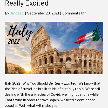
Really Excited
on
By
Sandeep
|
September 20, 2021
|
Comments Off
Italy
2022:
Why
You
Should
be
Really
Excited
Italy 2022: Why You Should Be Really Excited We know that
the idea of travelling is a little bit of a sticky topic. We’re still
dealing with the anxieties of Covid; we might be for a while.
That’s why, in order to travel again, we need a confidence
booster. Well, what will make you…