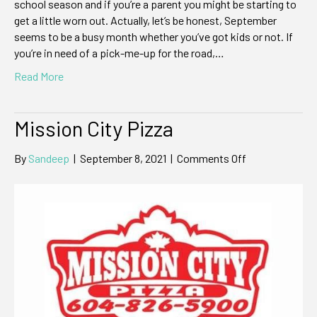
school season and if you’re a parent you might be starting to
get a little worn out. Actually, let’s be honest, September
seems to be a busy month whether you’ve got kids or not. If
you’re in need of a pick-me-up for the road,…
Read More
Mission City Pizza
on
By
Sandeep
|
September 8, 2021
|
Comments Off
Mission
City
Pizza