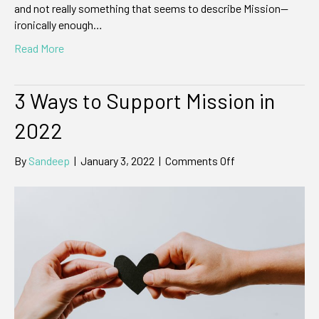
and not really something that seems to describe Mission—
ironically enough…
Read More
3 Ways to Support Mission in
2022
on
By
Sandeep
|
January 3, 2022
|
Comments Off
3
Ways
to
Support
Mission
in
2022