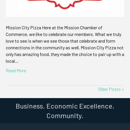
Mission City Pizza Here at the Mission Chamber of
Commerce, we like to celebrate our members. What we truly
love to see is when we see those that celebrate and form
connections in the community as well. Mission City Pizza not
only has amazing food, they made the choice to pair up with a
local…
Read More
Older Posts »
Business. Economic Excellence.
Community.