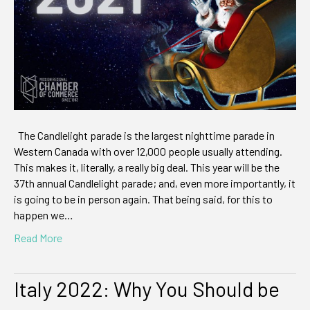
The Candlelight parade is the largest nighttime parade in
Western Canada with over 12,000 people usually attending.
This makes it, literally, a really big deal. This year will be the
37th annual Candlelight parade; and, even more importantly, it
is going to be in person again. That being said, for this to
happen we…
Read More
Italy 2022: Why You Should be