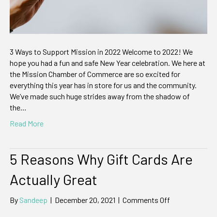
3 Ways to Support Mission in 2022 Welcome to 2022! We
hope you had a fun and safe New Year celebration. We here at
the Mission Chamber of Commerce are so excited for
everything this year has in store for us and the community.
We’ve made such huge strides away from the shadow of
the…
Read More
5 Reasons Why Gift Cards Are
Actually Great
on
By
Sandeep
|
December 20, 2021
|
Comments Off
5