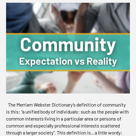
Expectation
vs
Reality
The Merriam Webster Dictionary’s definition of community
is this: “a unified body of individuals: such as the people with
common interests living in a particular area or persons of
common and especially professional interests scattered
through a larger society”. This definition is…a little wordy;