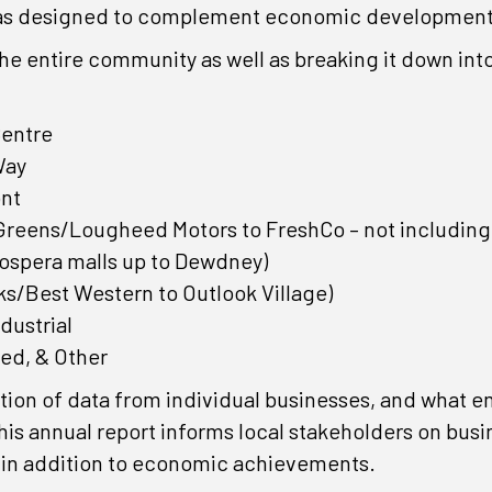
was designed to complement economic development e
the entire community as well as breaking it down int
Centre
Way
nt
Greens/Lougheed Motors to FreshCo – not including 
rospera malls up to Dewdney)
s/Best Western to Outlook Village)
dustrial
ed, & Other
ation of data from individual businesses, and what e
is annual report informs local stakeholders on busi
, in addition to economic achievements.