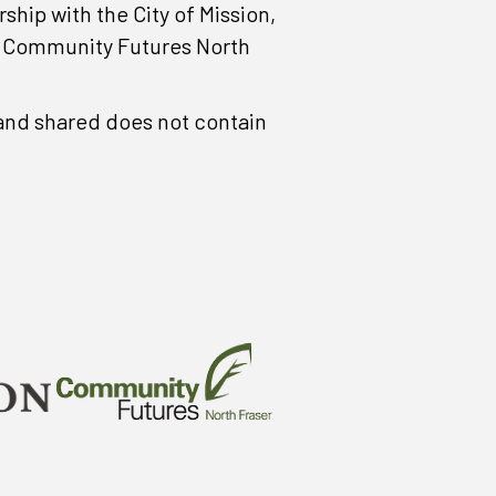
ip with the City of Mission,
, Community Futures North
d and shared does not contain