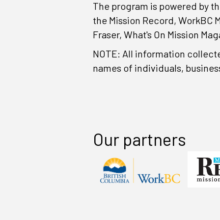
The program is powered by th
the Mission Record, WorkBC M
Fraser, What's On Mission Mag
NOTE: All information collect
names of individuals, busines
Our partners