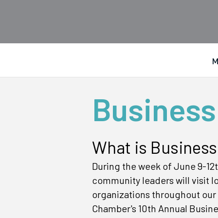
M
Business
What is Business
During the week of June 9-12t
community leaders will visit 
organizations throughout our c
Chamber's 10th Annual Busine