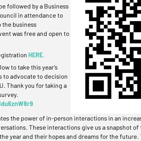
 be followed by a Business
ouncil in attendance to
o the business
ent was free and open to
egistration
HERE.
ow to take this year's
s to advocate to decision
. Thank you for taking a
survey.
b8du6znW8r9
s the power of in-person interactions in an increas
versations. These interactions give us a snapshot o
he year and their hopes and dreams for the future. 