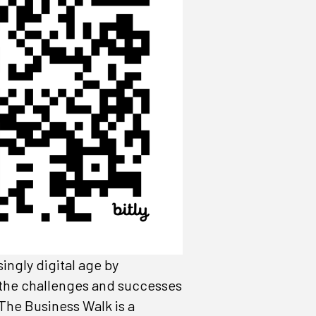
ingly digital age by
f the challenges and successes
The Business Walk is a