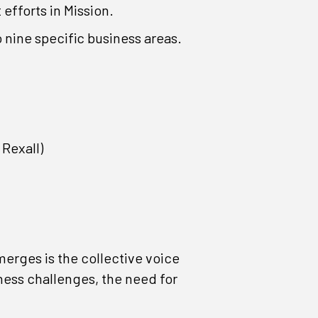
fforts in Mission.
o nine specific business areas.
Rexall)
merges is the collective voice
ness challenges, the need for