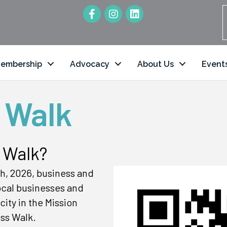
embership
Advocacy
About Us
Event
 Walk
 Walk?
h, 2026, business and
local businesses and
ity in the Mission
ss Walk.