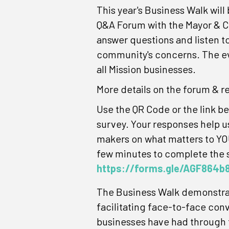
This year's Business Walk will
Q&A Forum with the Mayor & C
answer questions and listen t
community's concerns. The ev
all Mission businesses.
More details on the forum & r
Use the QR Code or the link bel
survey. Your responses help u
makers on what matters to YOU
few minutes to complete the 
https://forms.gle/AGF864
The Business Walk demonstrate
facilitating face-to-face con
businesses have had through t