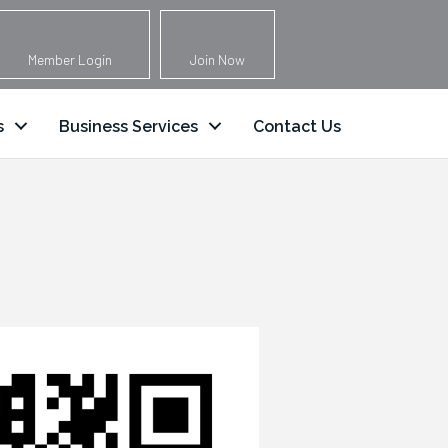
Member Login
Join Now
s
Business Services
Contact Us