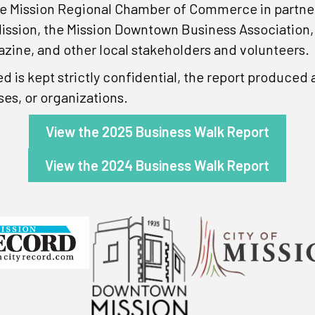
e Mission Regional Chamber of Commerce in partnersh
ission, the Mission Downtown Business Association
azine, and other local stakeholders and volunteers.
ed is kept strictly confidential, the report produce
ses, or organizations.
View the 2025 Business Walk Report
View the 2024 Business Walk Report