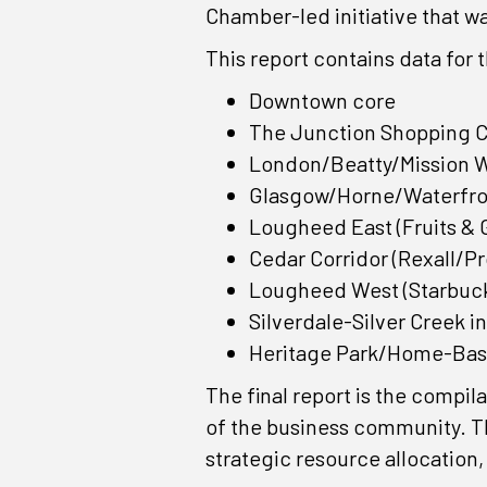
Chamber-led initiative that 
This report contains data for 
Downtown core
The Junction Shopping 
London/Beatty/Mission 
Glasgow/Horne/Waterfro
Lougheed East (Fruits & 
Cedar Corridor (Rexall/P
Lougheed West (Starbuck
Silverdale-Silver Creek in
Heritage Park/Home-Bas
The final report is the compil
of the business community. Th
strategic resource allocation