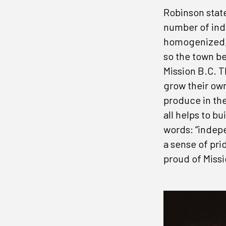
Robinson stat
number of ind
homogenized, w
so the town be
Mission B.C. T
grow their own
produce in the
all helps to 
words: “indep
a sense of pri
proud of Missio