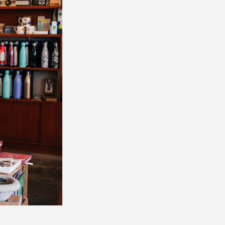
, 34033
consent to
 are