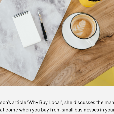
nson’s article “Why Buy Local”, she discusses the m
at come when you buy from small businesses in your