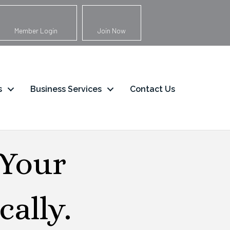
Member Login
Join Now
s
Business Services
Contact Us
 Your
ally.