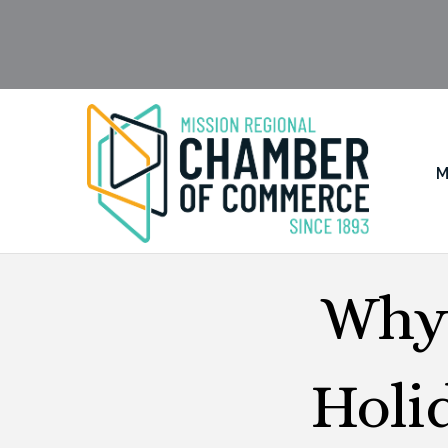
M
Why 
Holi