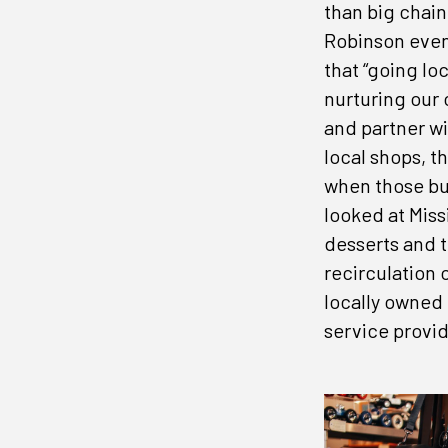
than big chain
Robinson even 
that “going lo
nurturing our
and partner wi
Don'
local shops, 
when those bu
Get the 
looked at Miss
desserts and t
Email
recirculation 
locally owned
service provid
Compa