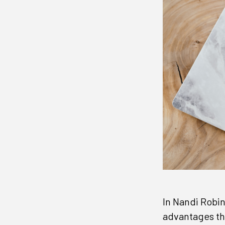
In Nandi Robi
advantages th