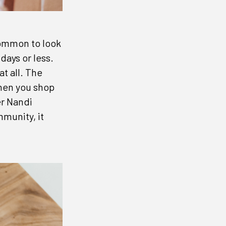
ncommon to look
days or less.
at all. The
when you shop
er Nandi
munity, it