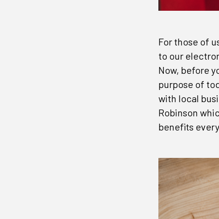
For those of u
to our electro
Now, before you
purpose of tod
with local bus
Robinson whic
benefits ever