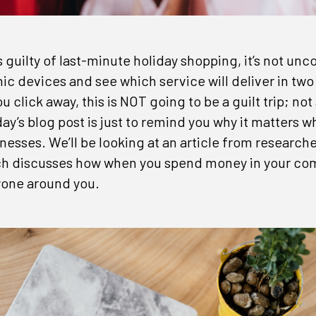
s guilty of last-minute holiday shopping, it’s not u
nic devices and see which service will deliver in two 
 click away, this is NOT going to be a guilt trip; not 
ay’s blog post is just to remind you why it matters 
inesses. We’ll be looking at an article from research
h discusses how when you spend money in your com
yone around you.