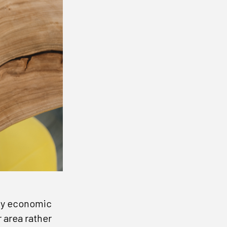
any economic
 area rather