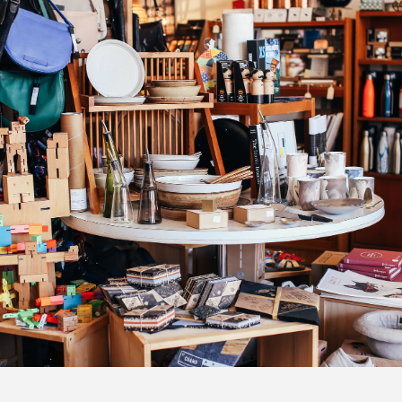
Lists
iness Track
mber E-News
g this form, you are consenting to receive null from: Mission Regional Chamber of Commerce
ghway, Mission, BC, V2V 5X8, CA, https://www.missionchamber.bc.ca. You can revoke your 
ls at any time by using the SafeUnsubscribe® link, found at the bottom of every email.
Emails
Constant Contact.
Sign Up Today!