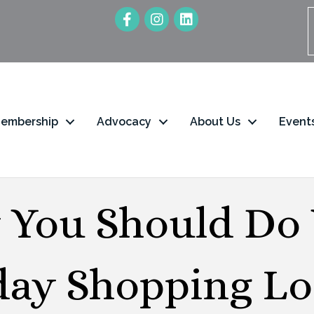
embership
Advocacy
About Us
Event
You Should Do
day Shopping Loc