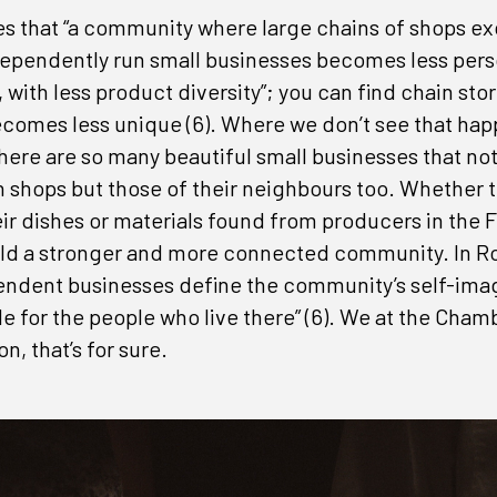
es that “a community where large chains of shops e
ependently run small businesses becomes less pers
ith less product diversity”; you can find chain store
comes less unique (6). Where we don’t see that happ
here are so many beautiful small businesses that not
 shops but those of their neighbours too. Whether t
ir dishes or materials found from producers in the Fr
build a stronger and more connected community. In R
endent businesses define the community’s self-ima
de for the people who live there” (6). We at the Cham
n, that’s for sure.