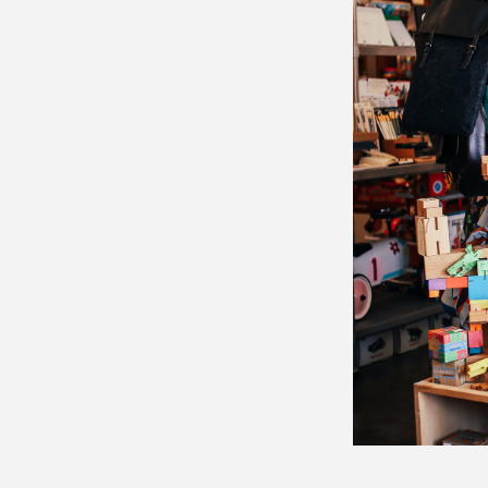
Email 
Bus
Me
By submittin
Lougheed Hi
receive emai
serviced by 