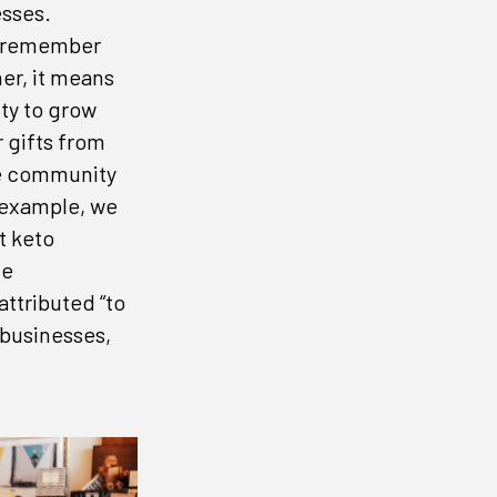
esses.
to remember
her, it means
ty to grow
r gifts from
he community
 example, we
inbox.
t keto
he
attributed “to
 businesses,