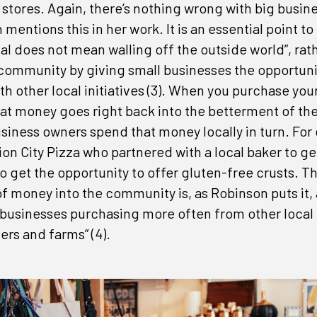
 stores. Again, there’s nothing wrong with big busin
mentions this in her work. It is an essential point 
cal does not mean walling off the outside world”, rat
 community by giving small businesses the opportuni
th other local initiatives (3). When you purchase you
t miss an opportunity
that money goes right back into the betterment of t
siness owners spend that money locally in turn. For
hot topics and business news from the Mission Chamber in your 
ion City Pizza who partnered with a local baker to ge
o get the opportunity to offer gluten-free crusts. T
of money into the community is, as Robinson puts it, 
 businesses purchasing more often from other local
ers and farms” (4).
ny