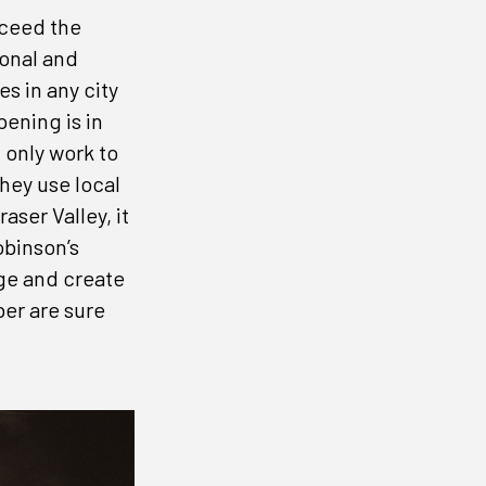
xceed the
onal and
s in any city
ening is in
 only work to
hey use local
aser Valley, it
obinson’s
ge and create
ber are sure