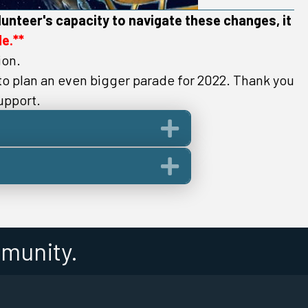
lunteer's capacity to navigate these changes, it
e.**
ion.
 to plan an even bigger parade for 2022. Thank you
upport.
Expand
Expand
munity.