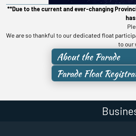
**Due to the current and ever-changing Provinci
has
Ple
We are so thankful to our dedicated float partici
to our
About the Parade
Parade Float Registra
Busine