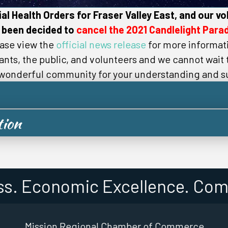
al Health Orders for Fraser Valley East, and our vo
 been decided to
cancel the 2021 Candlelight Parad
ase view the
official news release
for more informat
pants, the public, and volunteers and we cannot wait
 wonderful community for your understanding and s
tion
ss. Economic Excellence. Com
Mission Regional Chamber of Commerce