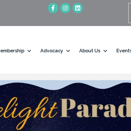
embership
Advocacy
About Us
Event