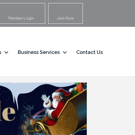
Member Login
Join Now
s
Business Services
Contact Us